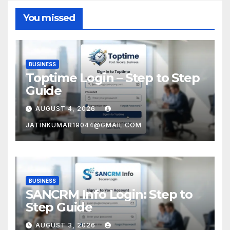
You missed
BUSINESS
Toptime Login – Step to Step
Guide
AUGUST 4, 2026
JATINKUMAR19044@GMAIL.COM
BUSINESS
SANCRM Info Login: Step to
Step Guide
AUGUST 3, 2026