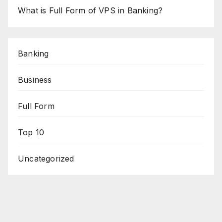
What is Full Form of VPS in Banking?
Banking
Business
Full Form
Top 10
Uncategorized