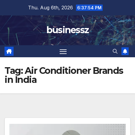
Skip
Thu. Aug 6th, 2026
6:37:54 PM
to
content
businessz
Tag:
Air Conditioner Brands
in India