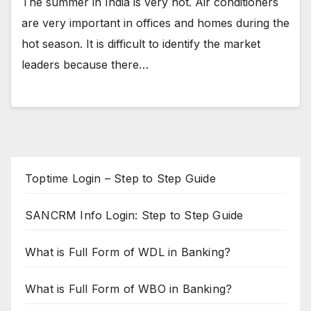
The summer in India is very hot. Air conditioners
are very important in offices and homes during the
hot season. It is difficult to identify the market
leaders because there…
Toptime Login – Step to Step Guide
SANCRM Info Login: Step to Step Guide
What is Full Form of WDL in Banking?
What is Full Form of WBO in Banking?