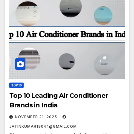
TOP 10
Top 10 Leading Air Conditioner
Brands in India
NOVEMBER 21, 2025
JATINKUMAR19044@GMAIL.COM