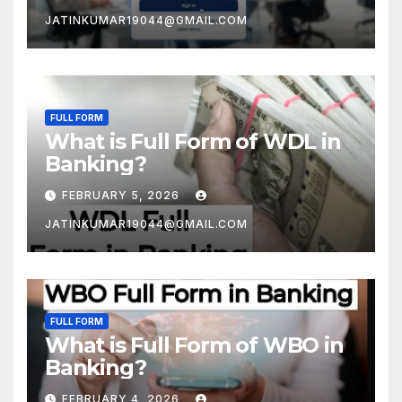
JATINKUMAR19044@GMAIL.COM
FULL FORM
What is Full Form of WDL in
Banking?
FEBRUARY 5, 2026
JATINKUMAR19044@GMAIL.COM
FULL FORM
What is Full Form of WBO in
Banking?
FEBRUARY 4, 2026