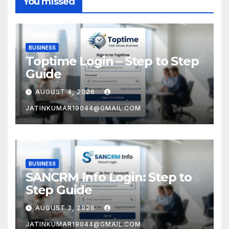
You missed
BUSINESS
Toptime Login – Step to Step
Guide
AUGUST 4, 2026
JATINKUMAR19044@GMAIL.COM
BUSINESS
SANCRM Info Login: Step to
Step Guide
AUGUST 3, 2026
JATINKUMAR19044@GMAIL.COM