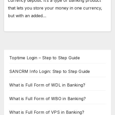
currency deposit. It’s a type of banking product
that lets you store your money in one currency,
but with an added…
Toptime Login – Step to Step Guide
SANCRM Info Login: Step to Step Guide
What is Full Form of WDL in Banking?
What is Full Form of WBO in Banking?
What is Full Form of VPS in Banking?