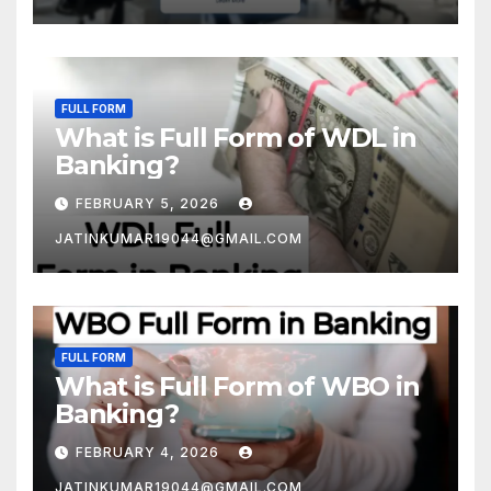
FULL FORM
What is Full Form of WDL in
Banking?
FEBRUARY 5, 2026
JATINKUMAR19044@GMAIL.COM
FULL FORM
What is Full Form of WBO in
Banking?
FEBRUARY 4, 2026
JATINKUMAR19044@GMAIL.COM