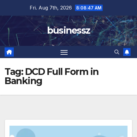
Skip
Fri. Aug 7th, 2026
8:08:48 AM
to
content
businessz
Tag:
DCD Full Form in
Banking