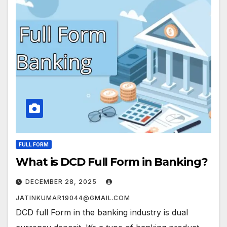
FULL FORM
What is DCD Full Form in Banking?
DECEMBER 28, 2025
JATINKUMAR19044@GMAIL.COM
DCD full Form in the banking industry is dual