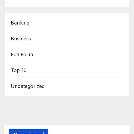
Banking
Business
Full Form
Top 10
Uncategorized