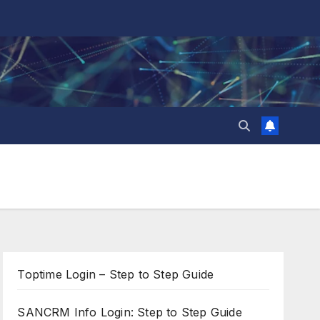
Toptime Login – Step to Step Guide
SANCRM Info Login: Step to Step Guide