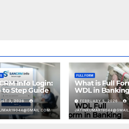
SS
FULL FORM
CRM Info Login:
What is Full Fo
 to Step Guide
WDL in Bankin
UST 3, 2026
FEBRUARY 5, 2026
KUMAR19044@GMAIL.COM
JATINKUMAR19044@GMAI