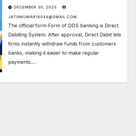
DECEMBER 30, 2025
JATINKUMAR19044@GMAIL.COM
The official form Form of DDS banking is Direct
Debiting System. After approval, Direct Debit lets
firms instantly withdraw funds from customers
banks, making it easier to make regular
payments.…