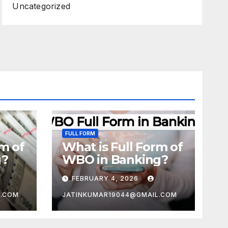
Uncategorized
FULL FORM
rm of
What is Full Form of
g?
WBO in Banking?
FEBRUARY 4, 2026
L.COM
JATINKUMAR19044@GMAIL.COM