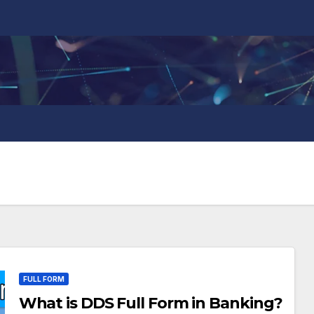
FULL FORM
What is DDS Full Form in Banking?