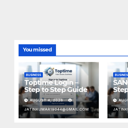
You missed
BUSINESS
BUSINE
Toptime Login –
SAN
Step to Step Guide
Step
AUGUST 4, 2026
AUG
JATINKUMAR19044@GMAIL.COM
JATIN