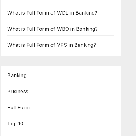
What is Full Form of WDL in Banking?
What is Full Form of WBO in Banking?
What is Full Form of VPS in Banking?
Banking
Business
Full Form
Top 10