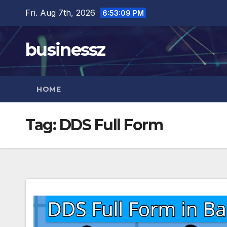
Skip
Fri. Aug 7th, 2026
6:53:10 PM
to
content
businessz
HOME
Tag:
DDS Full Form