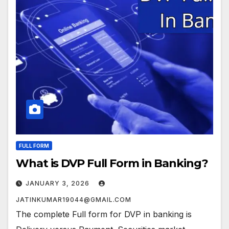
FULL FORM
What is DVP Full Form in Banking?
JANUARY 3, 2026
JATINKUMAR19044@GMAIL.COM
The complete Full form for DVP in banking is