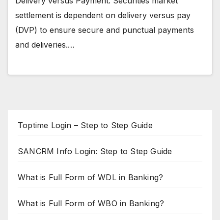
Delivery versus Payment. Securities market
settlement is dependent on delivery versus pay
(DVP) to ensure secure and punctual payments
and deliveries.…
Toptime Login – Step to Step Guide
SANCRM Info Login: Step to Step Guide
What is Full Form of WDL in Banking?
What is Full Form of WBO in Banking?