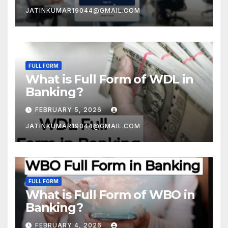
JATINKUMAR19044@GMAIL.COM
FULL FORM
What is Full Form of WDL in
Banking?
FEBRUARY 5, 2026
JATINKUMAR19044@GMAIL.COM
FULL FORM
What is Full Form of WBO in
Banking?
FEBRUARY 4, 2026