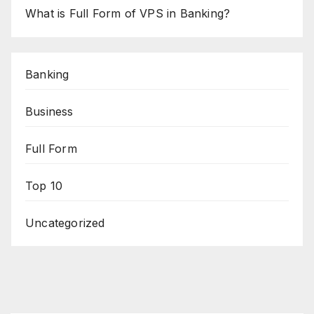
What is Full Form of VPS in Banking?
Banking
Business
Full Form
Top 10
Uncategorized