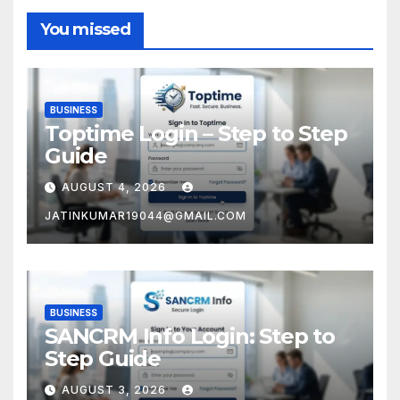
You missed
BUSINESS
Toptime Login – Step to Step
Guide
AUGUST 4, 2026
JATINKUMAR19044@GMAIL.COM
BUSINESS
SANCRM Info Login: Step to
Step Guide
AUGUST 3, 2026