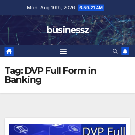
Skip
Mon. Aug 10th, 2026
6:59:21 AM
to
content
businessz
Tag:
DVP Full Form in
Banking