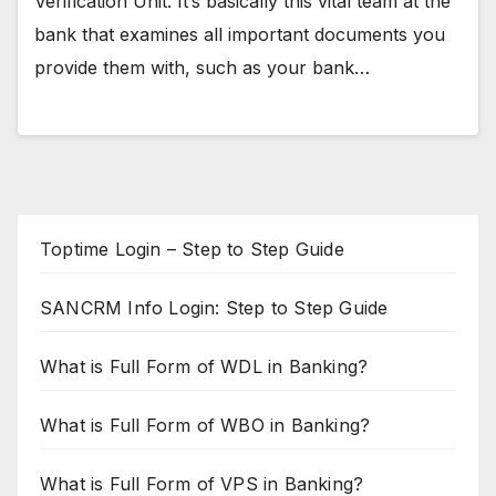
Verification Unit. It’s basically this vital team at the
bank that examines all important documents you
provide them with, such as your bank…
Toptime Login – Step to Step Guide
SANCRM Info Login: Step to Step Guide
What is Full Form of WDL in Banking?
What is Full Form of WBO in Banking?
What is Full Form of VPS in Banking?