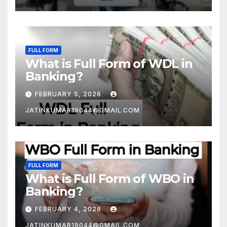
FULL FORM
What is Full Form of WDL in
Banking?
FEBRUARY 5, 2026
JATINKUMAR19044@GMAIL.COM
FULL FORM
What is Full Form of WBO in
Banking?
FEBRUARY 4, 2026
JATINKUMAR19044@GMAIL.COM