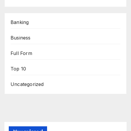
Banking
Business
Full Form
Top 10
Uncategorized