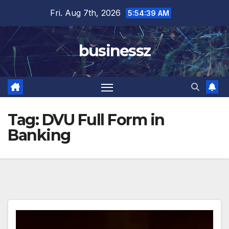
Skip
Fri. Aug 7th, 2026
5:54:39 AM
to
content
businessz
Tag:
DVU Full Form in
Banking