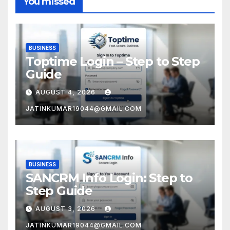
You missed
BUSINESS
Toptime Login – Step to Step
Guide
AUGUST 4, 2026
JATINKUMAR19044@GMAIL.COM
BUSINESS
SANCRM Info Login: Step to
Step Guide
AUGUST 3, 2026
JATINKUMAR19044@GMAIL.COM