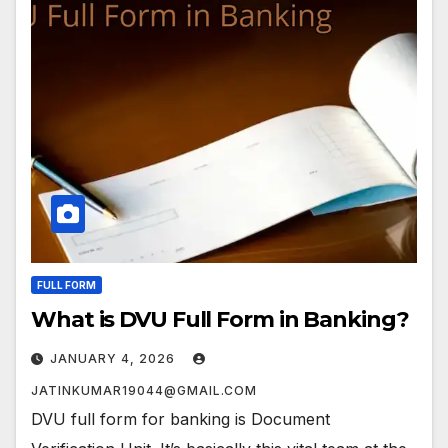
FULL FORM
What is DVU Full Form in Banking?
JANUARY 4, 2026
JATINKUMAR19044@GMAIL.COM
DVU full form for banking is Document