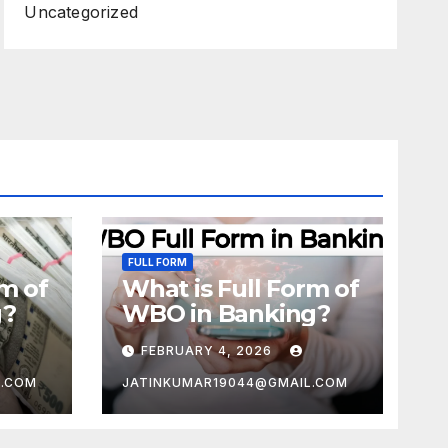
Uncategorized
FULL FORM
rm of
What is Full Form of
g?
WBO in Banking?
FEBRUARY 4, 2026
L.COM
JATINKUMAR19044@GMAIL.COM