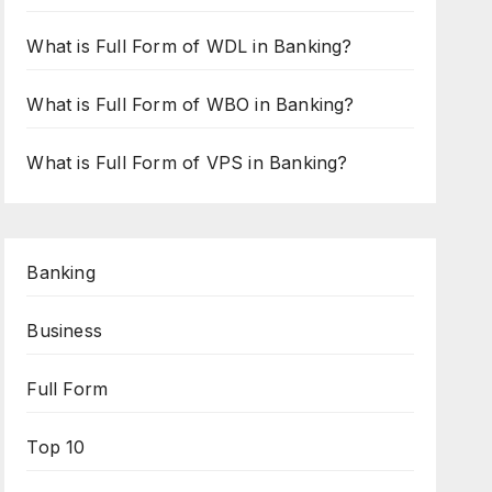
What is Full Form of WDL in Banking?
What is Full Form of WBO in Banking?
What is Full Form of VPS in Banking?
Banking
Business
Full Form
Top 10