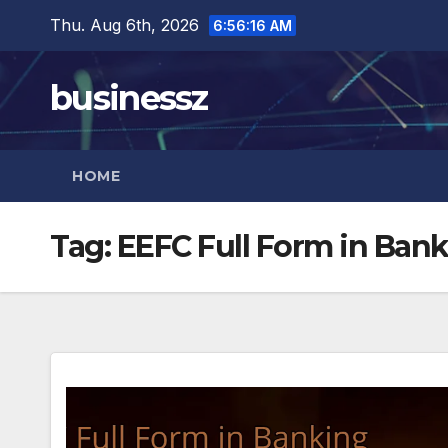
Skip
Thu. Aug 6th, 2026
6:56:17 AM
to
content
businessz
HOME
Tag:
EEFC Full Form in Ban