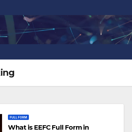
king
FULL FORM
What is EEFC Full Form in