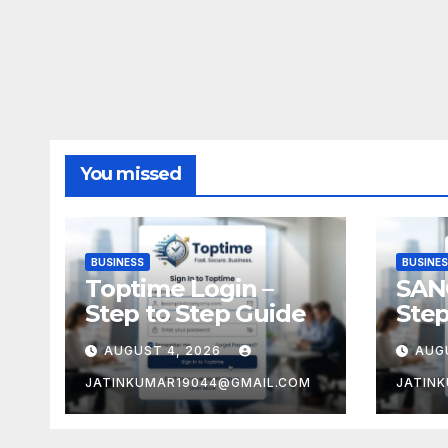
You missed
BUSINESS
BUSINE
Toptime Login –
SAN
Step to Step Guide
Step
AUGUST 4, 2026
AUG
JATINKUMAR19044@GMAIL.COM
JATIN