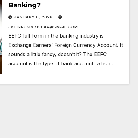
Banking?
JANUARY 6, 2026
JATINKUMAR19044@GMAIL.COM
EEFC full Form in the banking industry is
Exchange Earners’ Foreign Currency Account. It
sounds a little fancy, doesn’t it? The EEFC
account is the type of bank account, which…