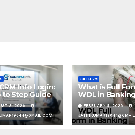
SS
FULL FORM
CRM Info Login:
What is Full Fo
 to Step Guide
WDL in Bankin
UST 3, 2026
FEBRUARY 5, 2026
KUMAR19044@GMAIL.COM
JATINKUMAR19044@GMAI