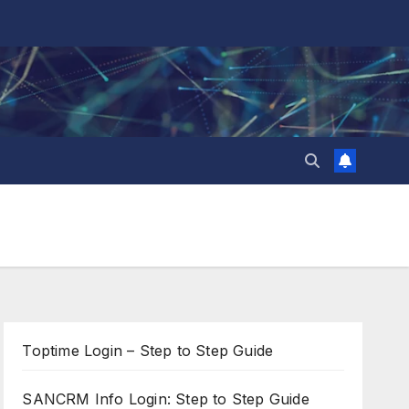
Toptime Login – Step to Step Guide
SANCRM Info Login: Step to Step Guide