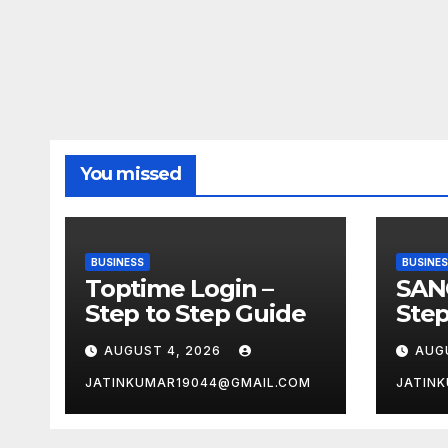
You missed
BUSINESS
BUSINE
Toptime Login –
SAN
Step to Step Guide
Step
AUGUST 4, 2026
AUG
JATINKUMAR19044@GMAIL.COM
JATIN