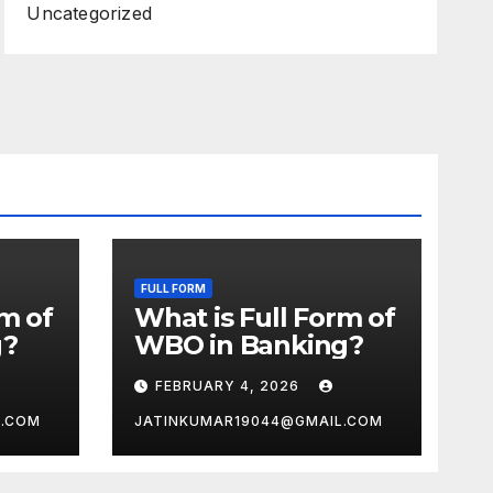
Uncategorized
FULL FORM
rm of
What is Full Form of
g?
WBO in Banking?
FEBRUARY 4, 2026
L.COM
JATINKUMAR19044@GMAIL.COM