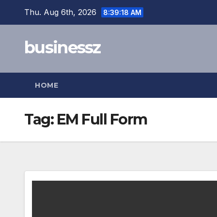
Skip
Thu. Aug 6th, 2026
8:39:18 AM
to
content
businessz
HOME
Tag:
EM Full Form