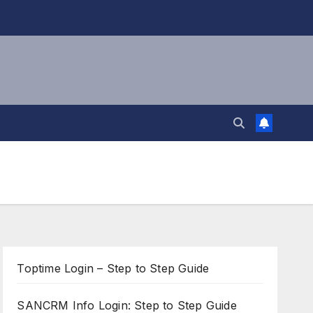
Toptime Login – Step to Step Guide
SANCRM Info Login: Step to Step Guide