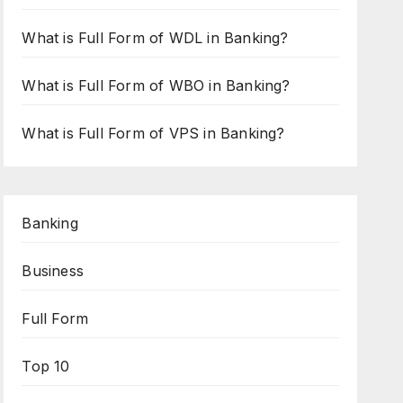
What is Full Form of WDL in Banking?
What is Full Form of WBO in Banking?
What is Full Form of VPS in Banking?
Banking
Business
Full Form
Top 10