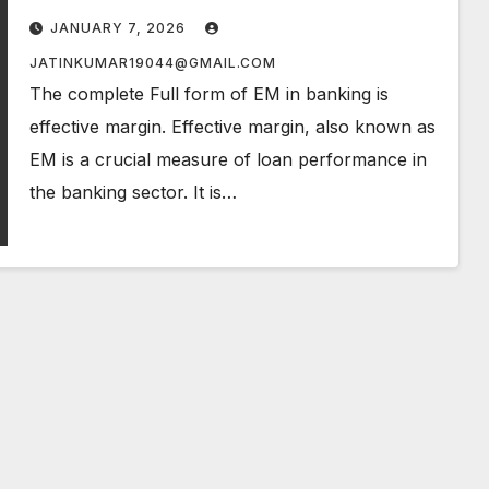
JANUARY 7, 2026
JATINKUMAR19044@GMAIL.COM
The complete Full form of EM in banking is
effective margin. Effective margin, also known as
EM is a crucial measure of loan performance in
the banking sector. It is…