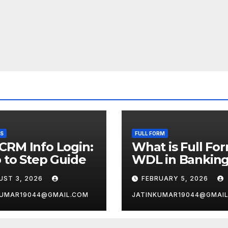
SS
FULL FORM
CRM Info Login:
What is Full Fo
 to Step Guide
WDL in Bankin
UST 3, 2026
FEBRUARY 5, 2026
KUMAR19044@GMAIL.COM
JATINKUMAR19044@GMAI