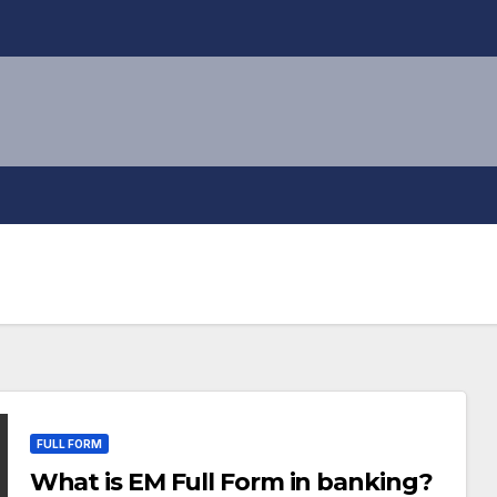
FULL FORM
What is EM Full Form in banking?