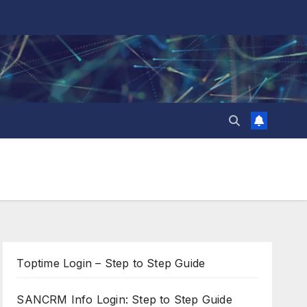
Toptime Login – Step to Step Guide
SANCRM Info Login: Step to Step Guide