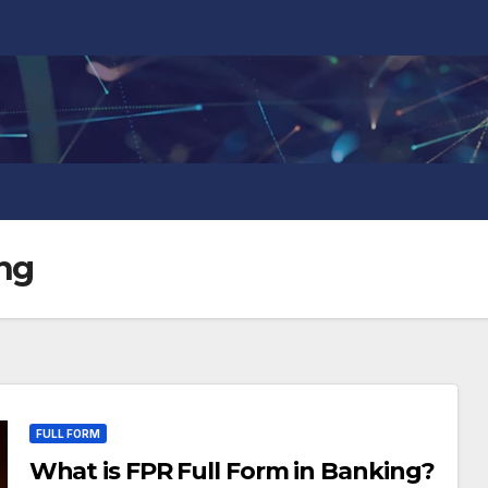
ing
FULL FORM
What is FPR Full Form in Banking?