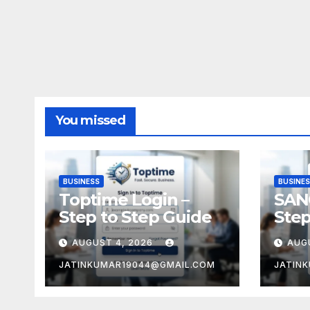
You missed
BUSINESS
BUSINE
Toptime Login –
SAN
Step to Step Guide
Step
AUGUST 4, 2026
AUG
JATINKUMAR19044@GMAIL.COM
JATIN