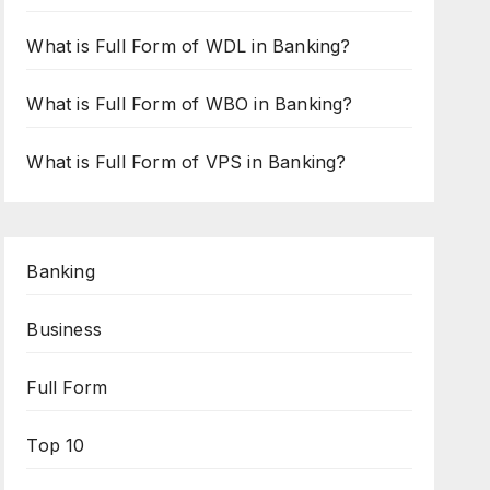
What is Full Form of WDL in Banking?
What is Full Form of WBO in Banking?
What is Full Form of VPS in Banking?
Banking
Business
Full Form
Top 10