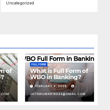
Uncategorized
FULL FORM
rm of
What is Full Form of
g?
WBO in Banking?
FEBRUARY 4, 2026
L.COM
JATINKUMAR19044@GMAIL.COM