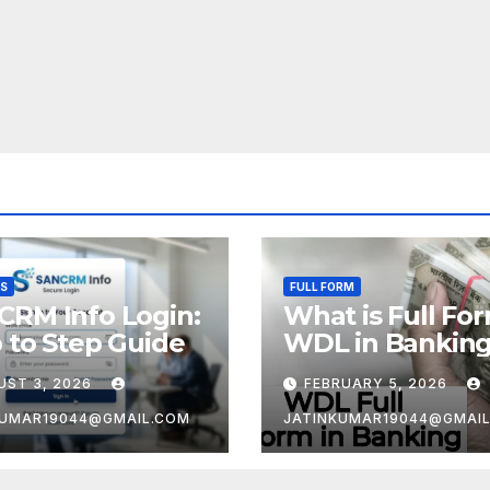
SS
FULL FORM
CRM Info Login:
What is Full Fo
 to Step Guide
WDL in Bankin
UST 3, 2026
FEBRUARY 5, 2026
KUMAR19044@GMAIL.COM
JATINKUMAR19044@GMAI