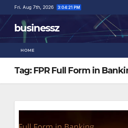
Skip
Fri. Aug 7th, 2026
3:04:21 PM
to
content
businessz
HOME
Tag:
FPR Full Form in Bank