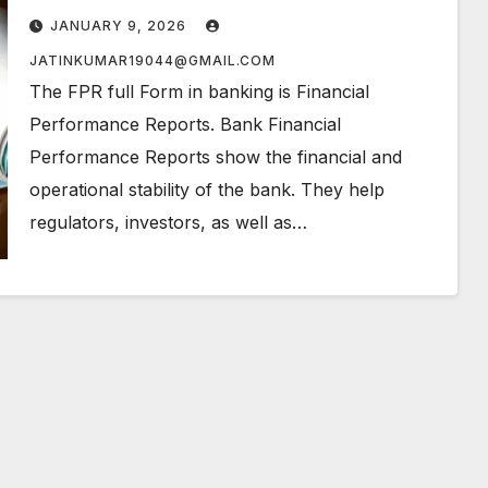
JANUARY 9, 2026
JATINKUMAR19044@GMAIL.COM
The FPR full Form in banking is Financial
Performance Reports. Bank Financial
Performance Reports show the financial and
operational stability of the bank. They help
regulators, investors, as well as…