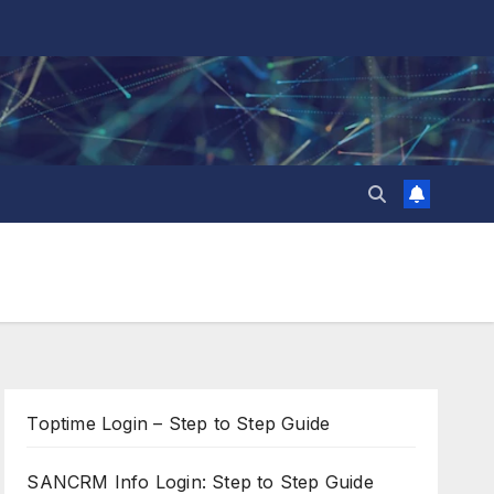
Toptime Login – Step to Step Guide
SANCRM Info Login: Step to Step Guide