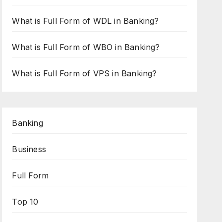
What is Full Form of WDL in Banking?
What is Full Form of WBO in Banking?
What is Full Form of VPS in Banking?
Banking
Business
Full Form
Top 10