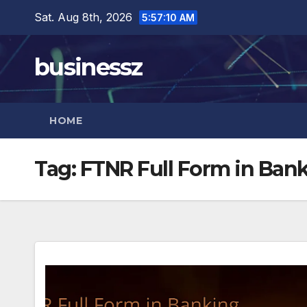
Skip
Sat. Aug 8th, 2026
5:57:11 AM
to
content
businessz
HOME
Tag:
FTNR Full Form in Ban