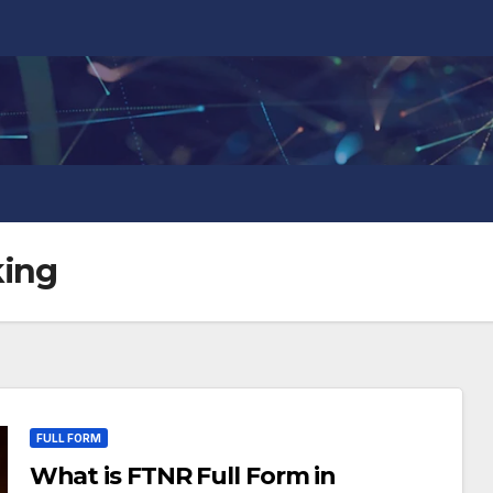
king
FULL FORM
What is FTNR Full Form in