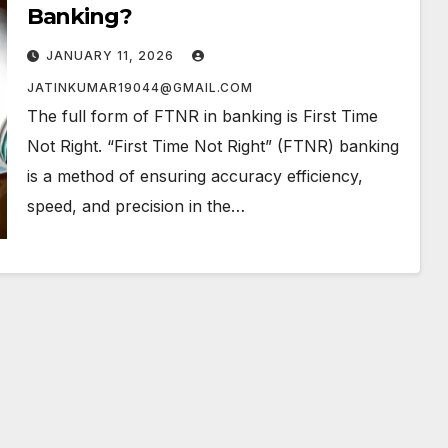
Banking?
JANUARY 11, 2026
JATINKUMAR19044@GMAIL.COM
The full form of FTNR in banking is First Time
Not Right. “First Time Not Right” (FTNR) banking
is a method of ensuring accuracy efficiency,
speed, and precision in the…