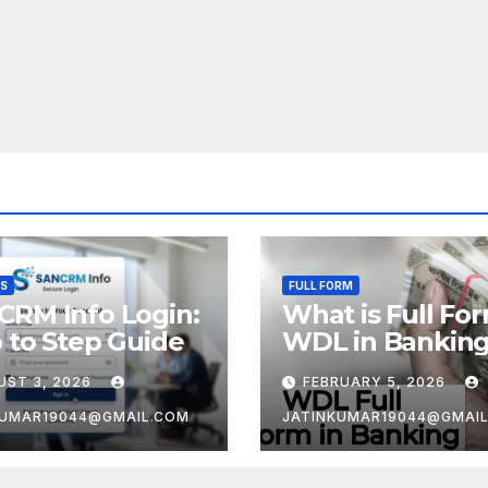
SS
FULL FORM
CRM Info Login:
What is Full Fo
 to Step Guide
WDL in Bankin
UST 3, 2026
FEBRUARY 5, 2026
KUMAR19044@GMAIL.COM
JATINKUMAR19044@GMAI