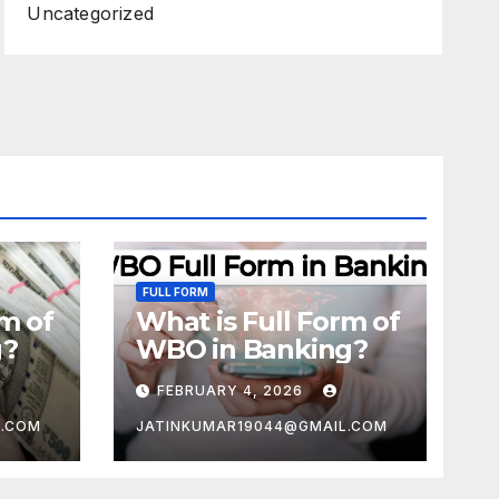
Uncategorized
FULL FORM
rm of
What is Full Form of
g?
WBO in Banking?
FEBRUARY 4, 2026
L.COM
JATINKUMAR19044@GMAIL.COM