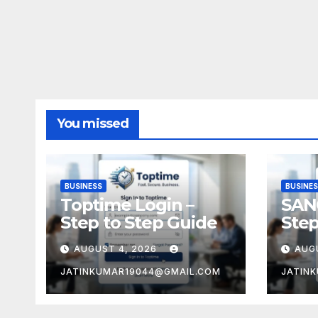
You missed
BUSINESS
BUSINE
Toptime Login –
SAN
Step to Step Guide
Step
AUGUST 4, 2026
AUG
JATINKUMAR19044@GMAIL.COM
JATIN