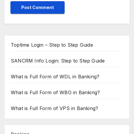
Toptime Login – Step to Step Guide
SANCRM Info Login: Step to Step Guide
What is Full Form of WDL in Banking?
What is Full Form of WBO in Banking?
What is Full Form of VPS in Banking?