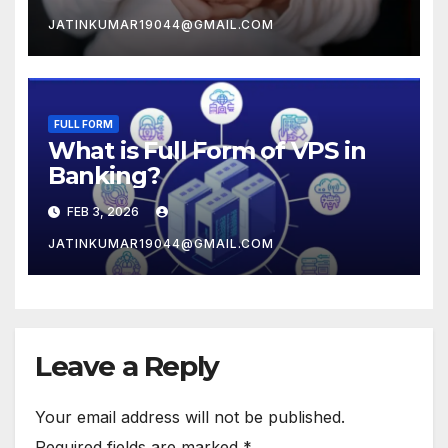
JATINKUMAR19044@GMAIL.COM
FULL FORM
What is Full Form of VPS in
Banking?
FEB 3, 2026
JATINKUMAR19044@GMAIL.COM
Leave a Reply
Your email address will not be published.
Required fields are marked
*