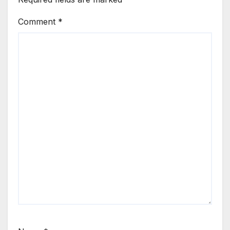
Comment
*