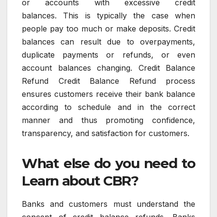
or accounts with excessive credit
balances.
This is typically the case when
people pay too much or make deposits.
Credit
balances can result due to overpayments,
duplicate payments or refunds, or even
account balances changing.
Credit Balance
Refund Credit Balance Refund process
ensures customers receive their bank balance
according to schedule and in the correct
manner and thus promoting confidence,
transparency, and satisfaction for customers.
What else do you need to
Learn about CBR?
Banks and customers must understand the