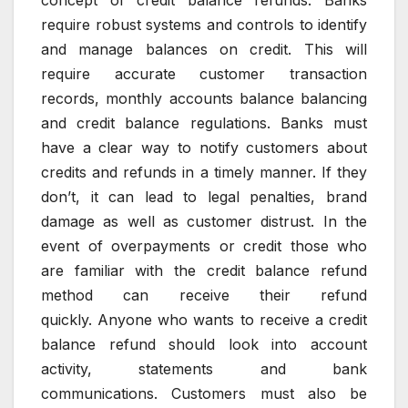
concept of credit balance refunds.
Banks
require robust systems and controls to identify
and manage balances on credit.
This will
require accurate customer transaction
records, monthly accounts balance balancing
and credit balance regulations.
Banks must
have a clear way to notify customers about
credits and refunds in a timely manner.
If they
don’t, it can lead to legal penalties, brand
damage as well as customer distrust.
In the
event of overpayments or credit those who
are familiar with the credit balance refund
method can receive their refund
quickly.
Anyone who wants to receive a credit
balance refund should look into account
activity, statements and bank
communications.
Customers must also be