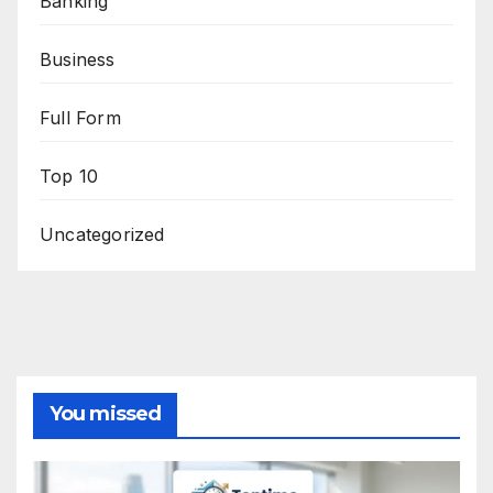
Banking
Business
Full Form
Top 10
Uncategorized
You missed