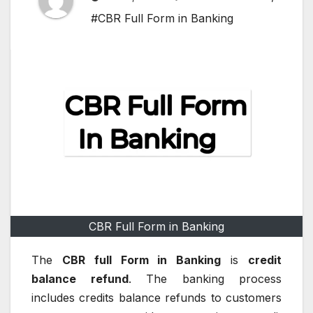
#CBR Full Form in Banking
CBR Full Form in Banking
The
CBR full Form in Banking
is
credit
balance refund
.
The banking process
includes credits balance refunds to customers