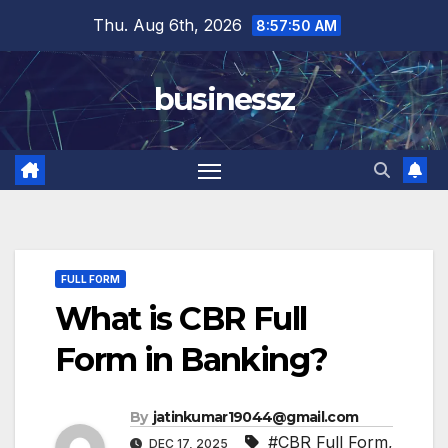
Skip
Thu. Aug 6th, 2026
8:57:51 AM
to
content
businessz
FULL FORM
What is CBR Full
Form in Banking?
By
jatinkumar19044@gmail.com
#CBR Full Form
,
DEC 17, 2025