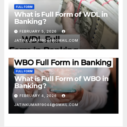
FULL FORM
What is Full Form of WDL in
Banking?
FEBRUARY 5, 2026
JATINKUMAR19044@GMAIL.COM
FULL FORM
What is Full Form of WBO in
Banking?
FEBRUARY 4, 2026
JATINKUMAR19044@GMAIL.COM