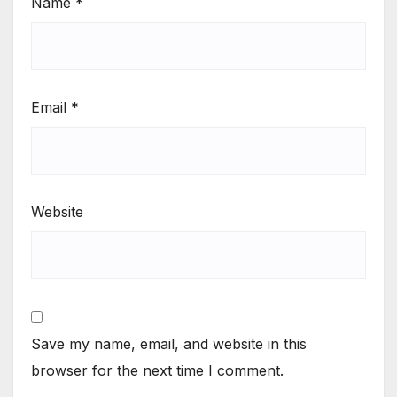
Name
*
Email
*
Website
Save my name, email, and website in this
browser for the next time I comment.