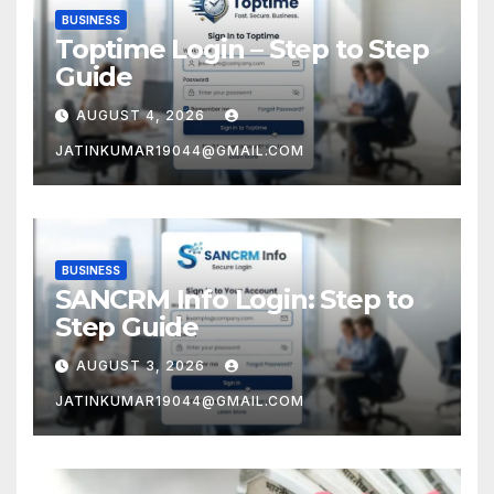
BUSINESS
Toptime Login – Step to Step
Guide
AUGUST 4, 2026
JATINKUMAR19044@GMAIL.COM
BUSINESS
SANCRM Info Login: Step to
Step Guide
AUGUST 3, 2026
JATINKUMAR19044@GMAIL.COM