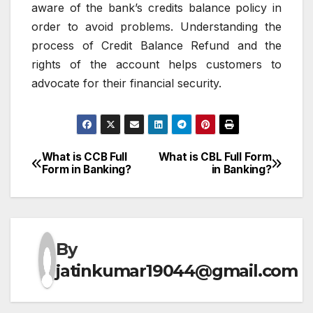
aware of the bank’s credits balance policy in
order to avoid problems.
Understanding the
process of Credit Balance Refund and the
rights of the account helps customers to
advocate for their financial security.
What is CCB Full
What is CBL Full Form
Post
Form in Banking?
in Banking?
navigation
By
jatinkumar19044@gmail.com