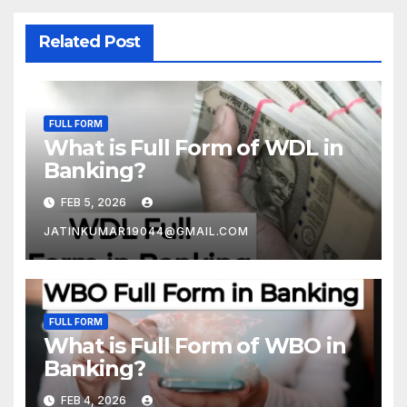
Related Post
FULL FORM
What is Full Form of WDL in
Banking?
FEB 5, 2026
JATINKUMAR19044@GMAIL.COM
FULL FORM
What is Full Form of WBO in
Banking?
FEB 4, 2026