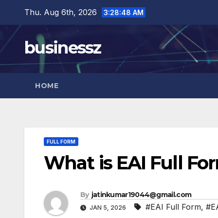
Skip
Thu. Aug 6th, 2026
3:28:49 AM
to
content
businessz
HOME
FULL FORM
What is EAI Full Fo
By
jatinkumar19044@gmail.com
#EAI Full Form
,
#EA
JAN 5, 2026