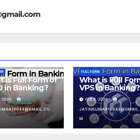
@gmail.com
RM
FULL FORM
 is Full Form of
What is Full For
 in Banking?
VPS in Banking?
, 2026
FEB 3, 2026
UMAR19044@GMAIL.CO
JATINKUMAR19044@GMAIL
M