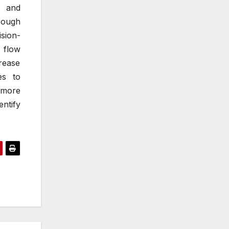
y and
rough
ision-
a flow
rease
es to
, more
ntify