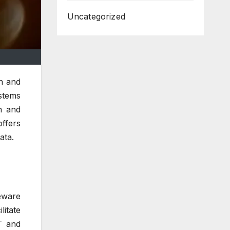
Uncategorized
on and
stems
n and
offers
ata.
eware
itate
T and