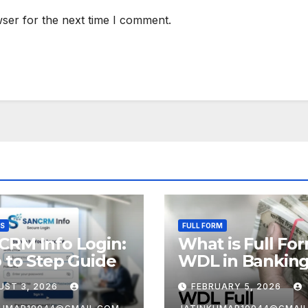
ser for the next time I comment.
SS
FULL FORM
CRM Info Login:
What is Full Fo
 to Step Guide
WDL in Bankin
UST 3, 2026
FEBRUARY 5, 2026