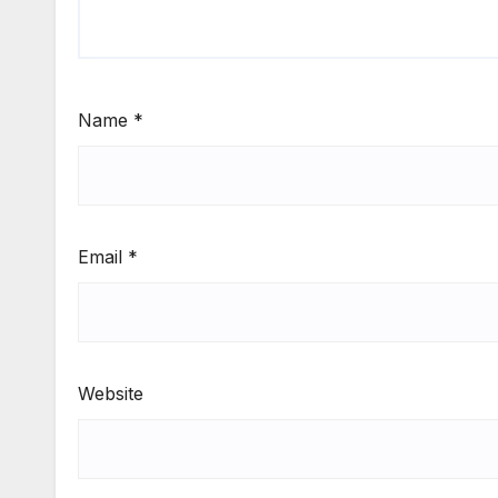
Name
*
Email
*
Website