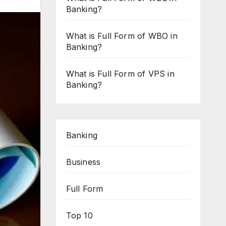
Banking?
What is Full Form of WBO in
Banking?
What is Full Form of VPS in
Banking?
Banking
Business
Full Form
Top 10