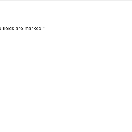
d fields are marked
*