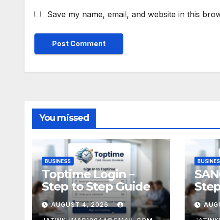
Save my name, email, and website in this brow
You missed
BUSINESS
BUSINE
Toptime Login –
SAN
Step to Step Guide
Step
AUGUST 4, 2026
AUG