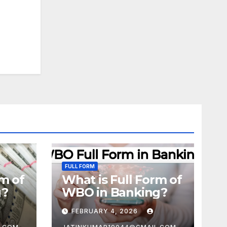
FULL FORM
rm of
What is Full Form of
g?
WBO in Banking?
FEBRUARY 4, 2026