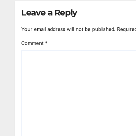
Leave a Reply
Your email address will not be published.
Require
Comment
*