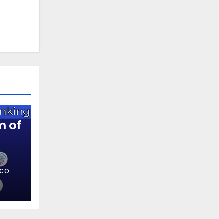
m of
.CO