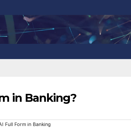
rm in Banking?
I Full Form in Banking