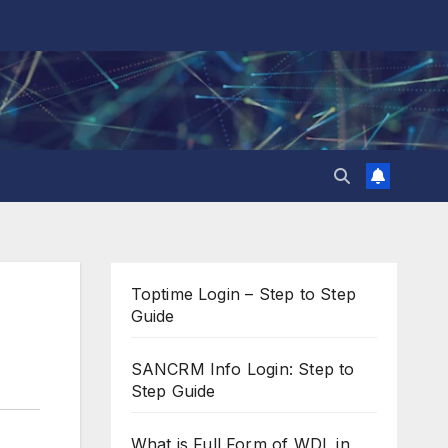
Toptime Login – Step to Step
Guide
SANCRM Info Login: Step to
Step Guide
What is Full Form of WDL in