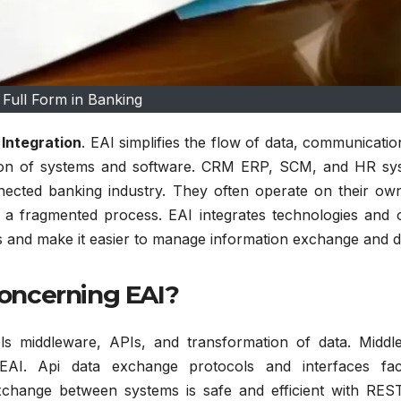
 Full Form in Banking
 Integration
.
EAI simplifies the flow of data, communicati
ion of systems and software.
CRM ERP, SCM, and HR sy
nected banking industry.
They often operate on their ow
nd a fragmented process.
EAI integrates technologies and 
ues and make it easier to manage information exchange and d
oncerning EAI?
s middleware, APIs, and transformation of data.
Middl
EAI.
Api data exchange protocols and interfaces facil
change between systems is safe and efficient with RES