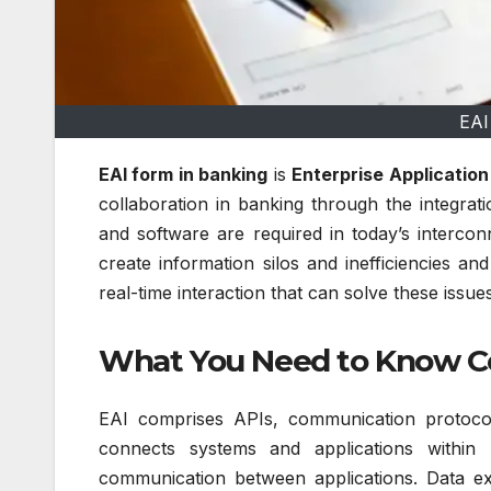
EAI
EAI form in banking
is
Enterprise Application
collaboration in banking through the integrat
and software are required in today’s intercon
create information silos and inefficiencies a
real-time interaction that can solve these iss
What You Need to Know C
EAI comprises APIs, communication protocol
connects systems and applications within 
communication between applications.
Data ex