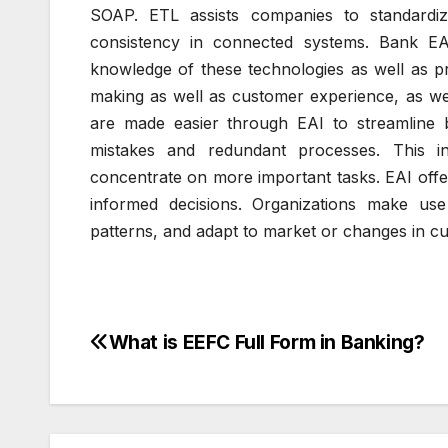
SOAP.
ETL assists companies to standardi
consistency in connected systems.
Bank EA
knowledge of these technologies as well as p
making as well as customer experience, as wel
are made easier through EAI to streamline 
mistakes and redundant processes.
This i
concentrate on more important tasks.
EAI offe
informed decisions.
Organizations make use 
patterns, and adapt to market or changes in c
What is EEFC Full Form in Banking?
Post
navigation