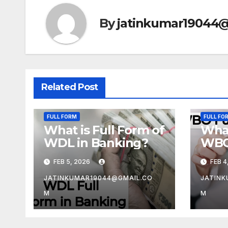
By
jatinkumar19044
Related Post
FULL FORM
FULL FO
What is Full Form of
What
WDL in Banking?
WBO
FEB 5, 2026
FEB 4
JATINKUMAR19044@GMAIL.CO
JATINK
M
M