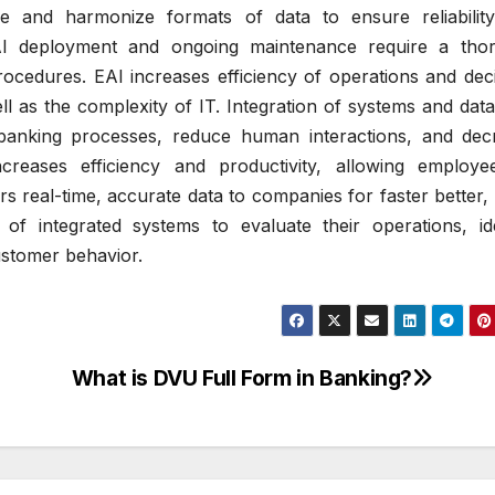
ze and harmonize formats of data to ensure reliabilit
I deployment and ongoing maintenance require a tho
rocedures.
EAI increases efficiency of operations and dec
l as the complexity of IT.
Integration of systems and dat
banking processes, reduce human interactions, and dec
ncreases efficiency and productivity, allowing employe
rs real-time, accurate data to companies for faster better
of integrated systems to evaluate their operations, ide
ustomer behavior.
What is DVU Full Form in Banking?