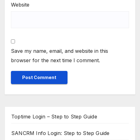
Website
Save my name, email, and website in this
browser for the next time I comment.
Toptime Login – Step to Step Guide
SANCRM Info Login: Step to Step Guide