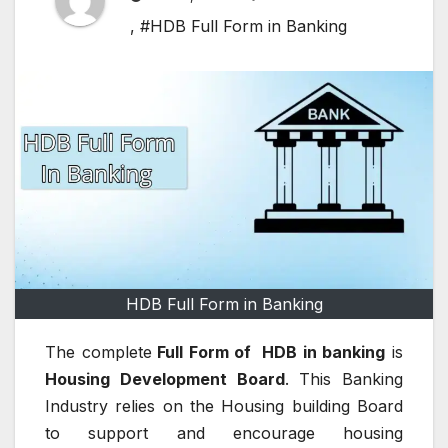
,
#HDB Full Form in Banking
HDB Full Form in Banking
The complete
Full Form of HDB in banking
is
Housing Development Board
.
This Banking
Industry relies on the Housing building Board
to support and encourage housing