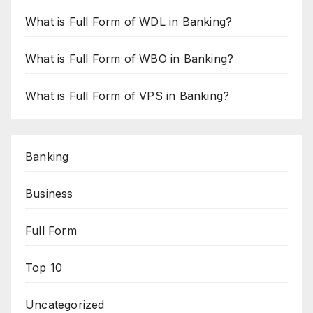
What is Full Form of WDL in Banking?
What is Full Form of WBO in Banking?
What is Full Form of VPS in Banking?
Banking
Business
Full Form
Top 10
Uncategorized