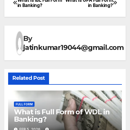
What is IBL Full Form
What is GPA Full Form
Post
in Banking?
in Banking?
navigation
By
jatinkumar19044@gmail.com
Related Post
FULL FORM
What is Full Form of WDL in
Banking?
FEB 5, 2026