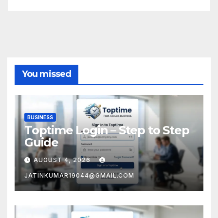
You missed
BUSINESS
Toptime Login – Step to Step
Guide
AUGUST 4, 2026
JATINKUMAR19044@GMAIL.COM