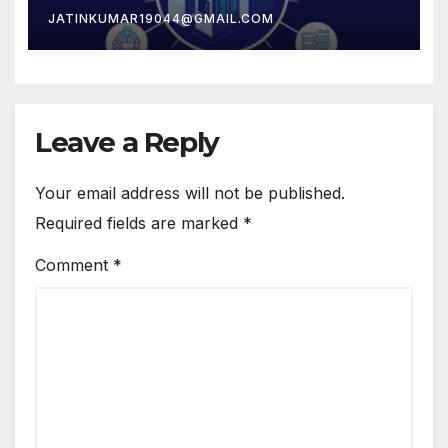
JATINKUMAR19044@GMAIL.COM
Leave a Reply
Your email address will not be published.
Required fields are marked
*
Comment
*