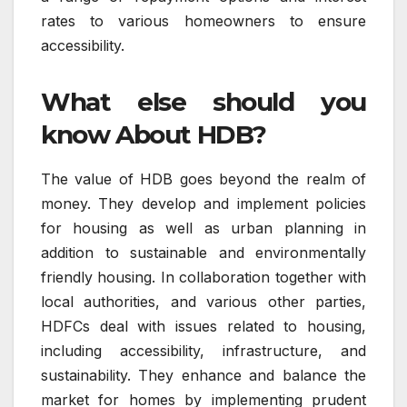
rates to various homeowners to ensure
accessibility.
What else should you
know About HDB?
The value of HDB goes beyond the realm of
money.
They develop and implement policies
for housing as well as urban planning in
addition to sustainable and environmentally
friendly housing.
In collaboration together with
local authorities, and various other parties,
HDFCs deal with issues related to housing,
including accessibility, infrastructure, and
sustainability.
They enhance and balance the
market for homes by implementing prudent