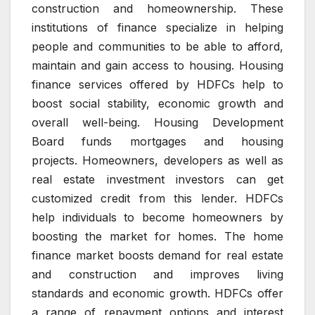
construction and homeownership.
These
institutions of finance specialize in helping
people and communities to be able to afford,
maintain and gain access to housing.
Housing
finance services offered by HDFCs help to
boost social stability, economic growth and
overall well-being.
Housing Development
Board funds mortgages and housing
projects.
Homeowners, developers as well as
real estate investment investors can get
customized credit from this lender.
HDFCs
help individuals to become homeowners by
boosting the market for homes.
The home
finance market boosts demand for real estate
and construction and improves living
standards and economic growth.
HDFCs offer
a range of repayment options and interest