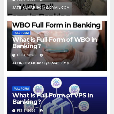
JATINKUMAR19044@GMAIL.COM
FULL FORM
What is Full Form of WBO in
Banking?
FEB 4, 2026
JATINKUMAR19044@GMAIL.COM
FULL FORM
What is Full Form of VPS in
Banking?
FEB 3, 2026