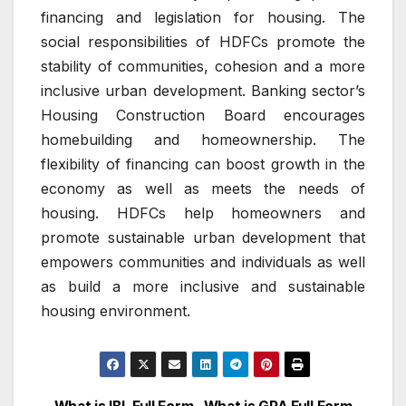
financing and legislation for housing.
The
social responsibilities of HDFCs promote the
stability of communities, cohesion and a more
inclusive urban development.
Banking sector’s
Housing Construction Board encourages
homebuilding and homeownership.
The
flexibility of financing can boost growth in the
economy as well as meets the needs of
housing.
HDFCs help homeowners and
promote sustainable urban development that
empowers communities and individuals as well
as build a more inclusive and sustainable
housing environment.