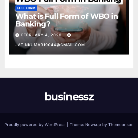
FULL FORM
What is Full Form of WBO in
Banking?
FEBRUARY 4, 2026
JATINKUMAR19044@GMAIL.COM
businessz
Proudly powered by WordPress
|
Theme: Newsup by
Themeansar
.