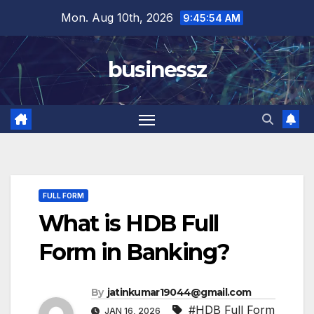
Skip
Mon. Aug 10th, 2026
9:45:55 AM
to
content
businessz
FULL FORM
What is HDB Full
Form in Banking?
By
jatinkumar19044@gmail.com
#HDB Full Form
JAN 16, 2026