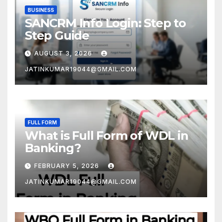
BUSINESS
SANCRM Info Login: Step to
Step Guide
AUGUST 3, 2026
JATINKUMAR19044@GMAIL.COM
FULL FORM
What is Full Form of WDL in
Banking?
FEBRUARY 5, 2026
JATINKUMAR19044@GMAIL.COM