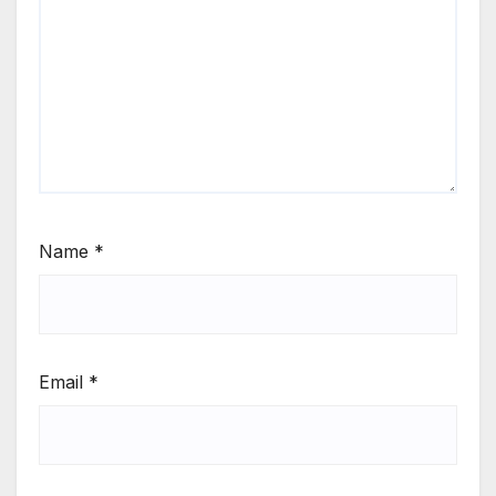
Name
*
Email
*